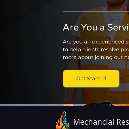
Are You a Serv
Are you an experienced se
to help clients resolve pr
more about joining our ne
Get Started
Mechancial Res