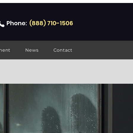
Phone:
(888) 710-1506
ment
News
Contact