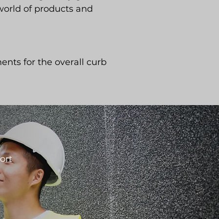
 world of products and
ents for the overall curb
ort