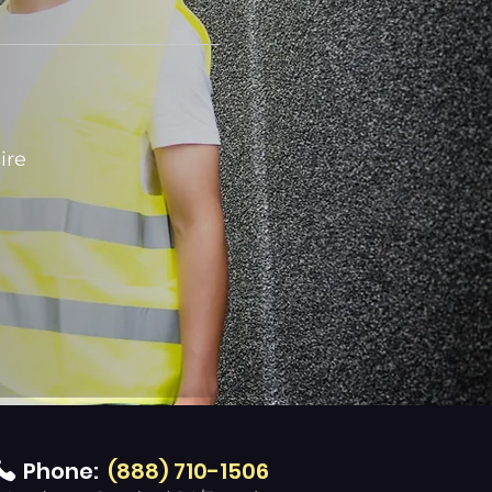
ire
Phone:
(888) 710-1506