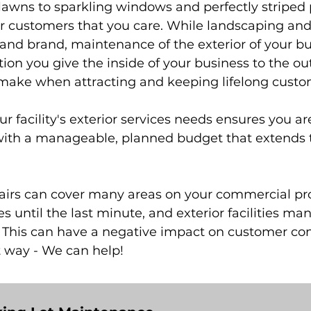
lawns to sparkling windows and perfectly striped p
 customers that you care. While landscaping and o
and brand, maintenance of the exterior of your bui
ion you give the inside of your business to the out
 make when attracting and keeping lifelong custo
ur facility's exterior services needs ensures you ar
with a manageable, planned budget that extends the
pairs can cover many areas on your commercial pr
xes until the last minute, and exterior facilitie
This can have a negative impact on customer conf
t way - We can help!