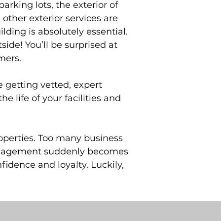
arking lots, the exterior of
ther exterior services are
lding is absolutely essential.
side! You’ll be surprised at
mers.
e getting vetted, expert
 life of your facilities and
operties. Too many business
s management suddenly becomes
idence and loyalty. Luckily,