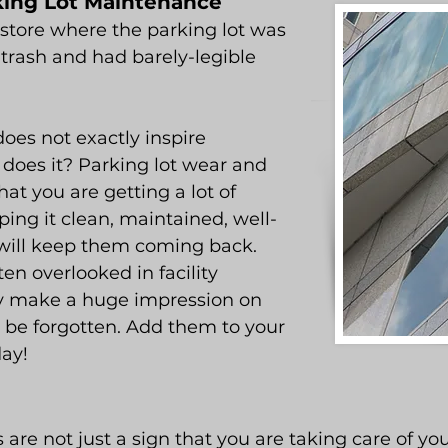
rking Lot Maintenance
store where the parking lot was
h trash and had barely-legible
oes not exactly inspire
y does it? Parking lot wear and
that you are getting a lot of
ping it clean, maintained, well-
e will keep them coming back.
ten overlooked in facility
 make a huge impression on
 be forgotten. Add them to your
day!
re not just a sign that you are taking care of you