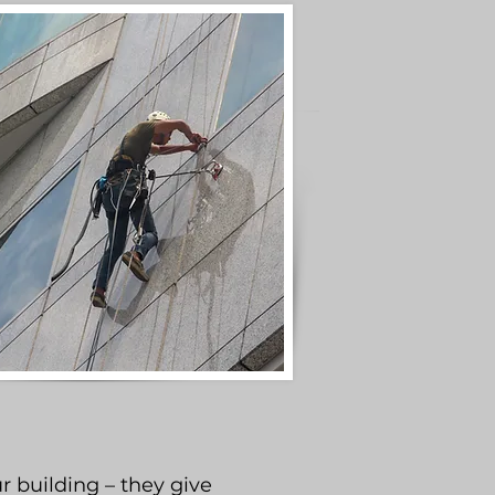
r building – they give