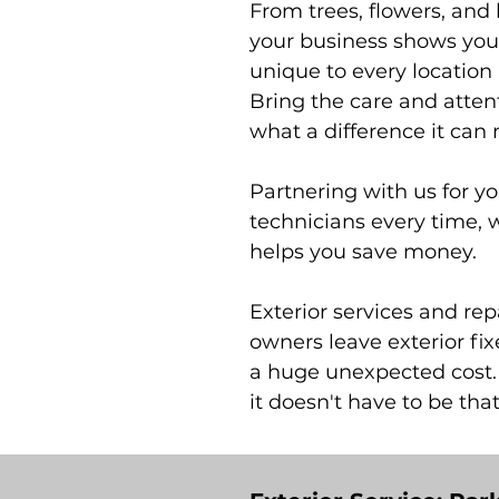
From trees, flowers, and 
your business shows your
unique to every location 
Bring the care and attent
what a difference it can
Partnering with us for yo
technicians every time, 
helps you save money.
Exterior services and re
owners leave exterior fi
a huge unexpected cost. 
it doesn't have to be tha