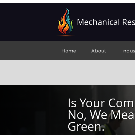
Mechanical Res
Home
About
Indus
Is Your Co
No, We Mean
Green.