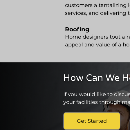
customers a tantalizing 
services, and delivering 
Roofing
Home designers tout a ne
appeal and value of a ho
How Can We Hel
If you would like to dis
your facilities through ma
Get Started