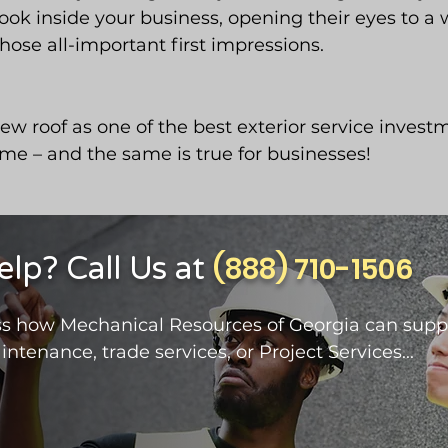
look inside your business, opening their eyes to a
those all-important first impressions.
w roof as one of the best exterior service investm
me – and the same is true for businesses!
p? Call Us at
(888) 710-1506
cuss how Mechanical Resources of Georgia can supp
intenance, trade services, or Project Services...