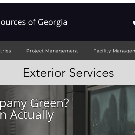
ources of Georgia
tries
Project Management
Facility Manage
Exterior Services
mpany Green?
 Actually