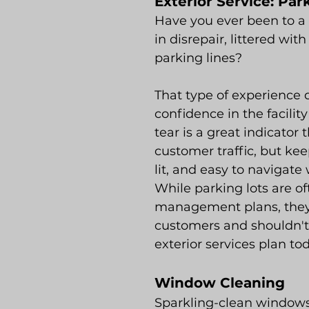
Exterior Service: Pa
Have you ever been to a 
in disrepair, littered wit
parking lines?
That type of experience d
confidence in the facilit
tear is a great indicator 
customer traffic, but kee
lit, and easy to navigat
While parking lots are of
management plans, they
customers and shouldn't
exterior services plan to
Window Cleaning
Sparkling-clean windows a