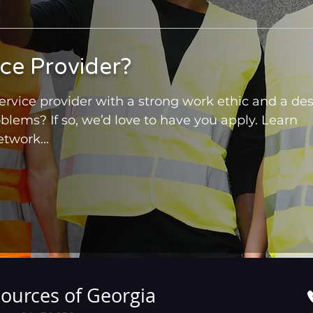
ice Provider?
rvice provider with a strong work ethic and a des
oblems? If so, we’d love to have you apply. Learn
twork...
ources of Georgia