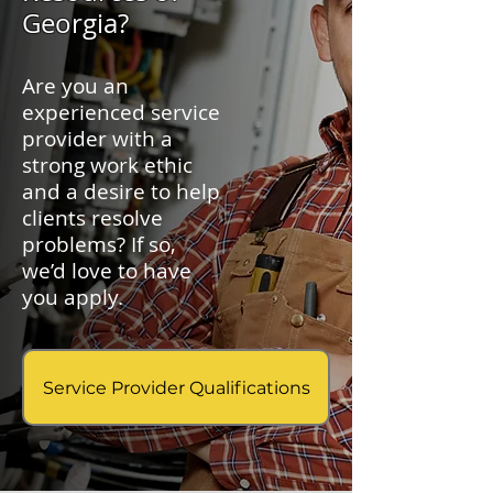
Georgia?
Are you an
experienced service
provider with a
strong work ethic
and a desire to help
clients resolve
problems? If so,
we’d love to have
you apply.
Service Provider Qualifications