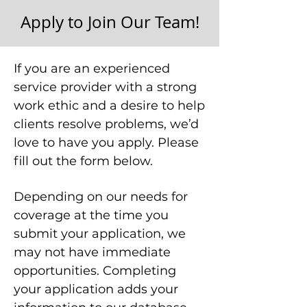
Apply to Join Our Team!
If you are an experienced
service provider with a strong
work ethic and a desire to help
clients resolve problems, we’d
love to have you apply. Please
fill out the form below.
Depending on our needs for
coverage at the time you
submit your application, we
may not have immediate
opportunities. Completing
your application adds your