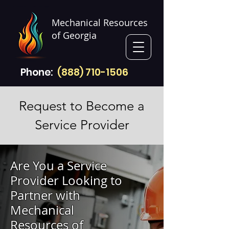
Mechanical Resources
of Georgia
Phone:
(888) 710-1506
Request to Become a
Service Provider
Are You a Service
Provider Looking to
Partner with
Mechanical
Resources of