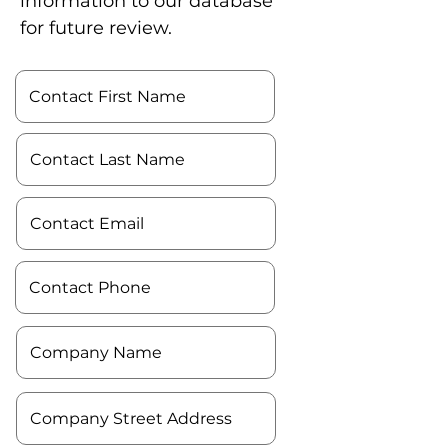
information to our database
for future review.