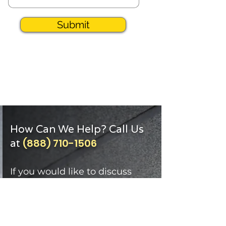
Submit
How Can We Help? Call Us
(888) 710-1506
at
If you would like to discuss
how Mechanical Resources of
Georgia can support your
facilities through